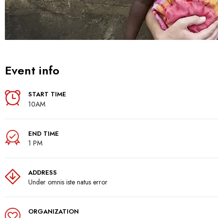
Event info
START TIME
10AM
END TIME
1 PM
ADDRESS
Under omnis iste natus error
ORGANIZATION