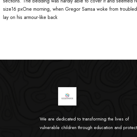
sections. The bedding was hardly able to cover it and seemed rea
size16 pxOne morning, when Gregor Samsa woke from troubled dr
lay on his armour-like back
We are dedicated to transforming the lives of
vulnerable children through education and protect