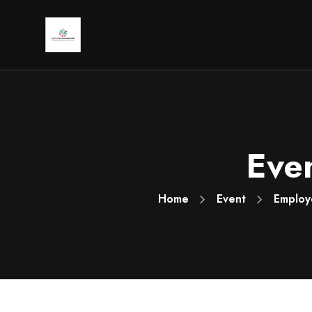
Even
Home
Event
Employ