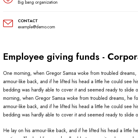
Big bang organization
CONTACT
example@demo.com
Employee giving funds - Corpor
One morning, when Gregor Samsa woke from troubled dreams, he f
armour-like back, and if he lifted his head a little he could see h
bedding was hardly able to cover it and seemed ready to slide o
morning, when Gregor Samsa woke from troubled dreams, he found
armour-like back, and if he lifted his head a little he could see h
bedding was hardly able to cover it and seemed ready to slide 
He lay on his armour-like back, and if he lifted his head a little 