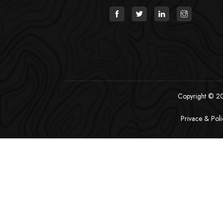
Copyright © 202
Privace & Poli