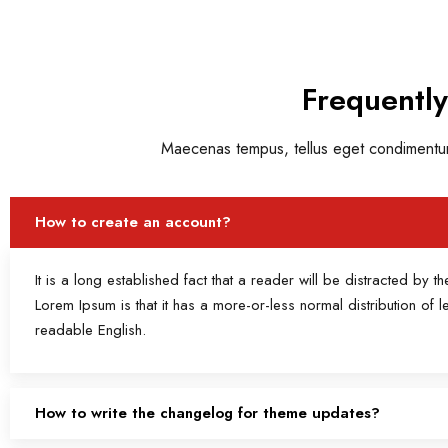
Frequentl
Maecenas tempus, tellus eget condimentum
How to create an account?
It is a long established fact that a reader will be distracted by 
Lorem Ipsum is that it has a more-or-less normal distribution of l
readable English.
How to write the changelog for theme updates?