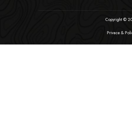
Copyright © 202
Privace & Poli