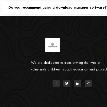
Do you recommend using a download manager software?
We are dedicated to transforming the lives of
vulnerable children through education and protect