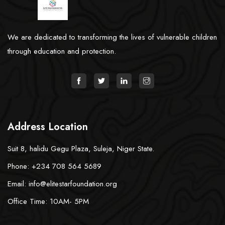
We are dedicated to transforming the lives of vulnerable children
through education and protection.
Address Location
Suit 8, halidu Gegu Plaza, Suleja, Niger State.
Phone: +234 708 564 5689
Email: info@elitestarfoundation.org
Office Time: 10AM- 5PM