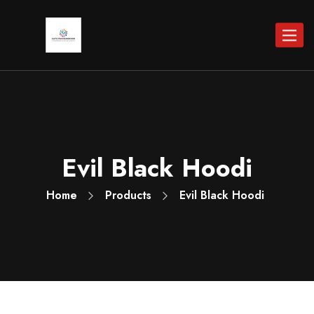
Toggle
navigat
Evil Black Hoodi
Home
Products
Evil Black Hoodi