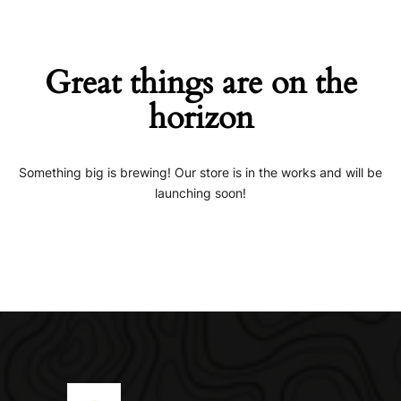
Great things are on the
horizon
Something big is brewing! Our store is in the works and will be
launching soon!