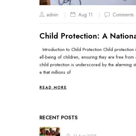
admin
Aug 11
Comments 
Child Protection: A National
Introduction to Child Protection Child protection 
ell-being of children, ensuring they are free from 
child protection is underscored by the alarming sta
e that millions of
READ MORE
RECENT POSTS
11 Aug 2025