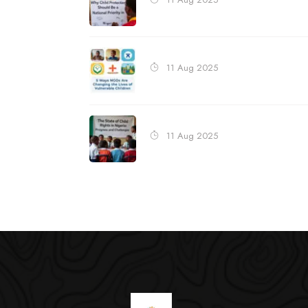
11 Aug 2025
11 Aug 2025