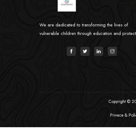
We are dedicated to transforming the lives of
vulnerable children through education and protect
Copyright © 202
Privace & Poli