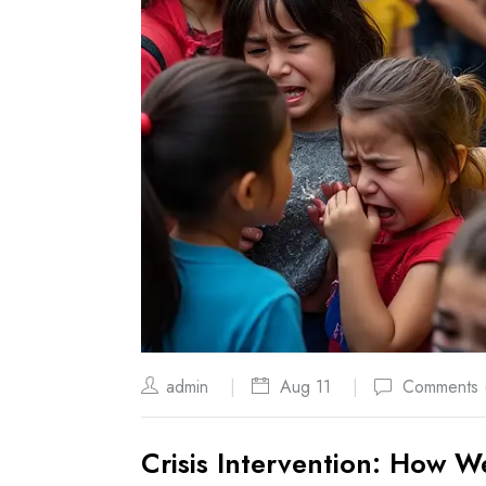
admin
Aug 11
Comments 
Crisis Intervention: How W