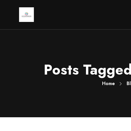
Posts Tagged:
Home
B