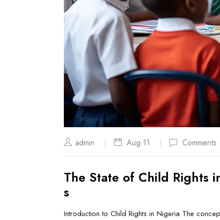
admin
Aug 11
Comments 
The State of Child Rights 
s
Introduction to Child Rights in Nigeria The concept