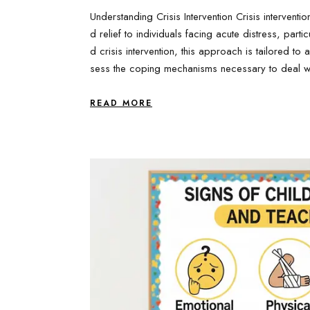
Understanding Crisis Intervention Crisis intervent
d relief to individuals facing acute distress, parti
d crisis intervention, this approach is tailored to
sess the coping mechanisms necessary to deal wi
READ MORE