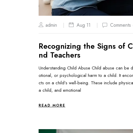
admin
Aug 11
Comments 
Recognizing the Signs of C
nd Teachers
Understanding Child Abuse Child abuse can be def
otional, or psychological harm to a child. It enc
cts on a child’s well-being. These include physica
a child, and emotional
READ MORE