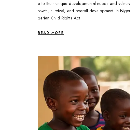
e to their unique developmental needs and vulnerab
rowth, survival, and overall development. In Nigeri
gerian Child Rights Act
READ MORE